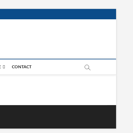
E
CONTACT