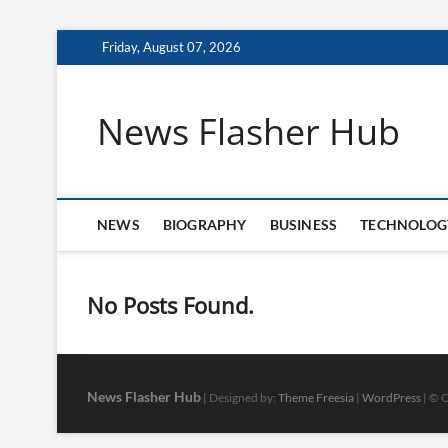
Skip
Friday, August 07, 2026
to
content
News Flasher Hub
NEWS
BIOGRAPHY
BUSINESS
TECHNOLOG
No Posts Found.
News Flasher Hub
| Designed by:
Theme Freesia
|
WordPress
| © C