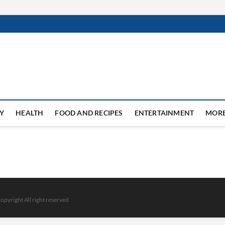
Y
HEALTH
FOOD AND RECIPES
ENTERTAINMENT
MOR
opyright All right reserved