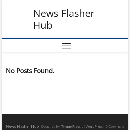
Skip
News Flasher
to
content
Hub
No Posts Found.
News Flasher Hub
| Designed by:
Theme Freesia
|
WordPress
| © Copyright