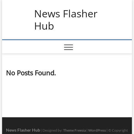
Skip
News Flasher
to
content
Hub
No Posts Found.
News Flasher Hub
| Designed by:
Theme Freesia
|
WordPress
| © Copyright