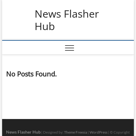
Skip
News Flasher
to
content
Hub
No Posts Found.
News Flasher Hub
| Designed by:
Theme Freesia
|
WordPress
| © Copyright