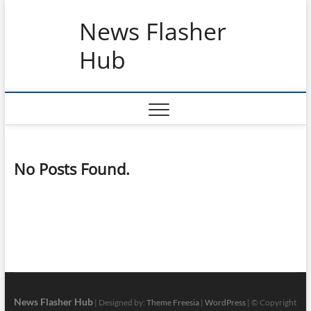
Skip
News Flasher
to
content
Hub
No Posts Found.
News Flasher Hub
| Designed by:
Theme Freesia
|
WordPress
| © Copyright