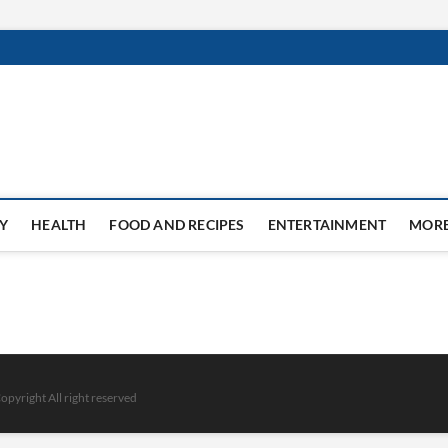
Y
HEALTH
FOOD AND RECIPES
ENTERTAINMENT
MOR
opyright All right reserved