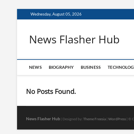
Skip
Wednesday, August 05, 2026
to
content
News Flasher Hub
NEWS
BIOGRAPHY
BUSINESS
TECHNOLOG
No Posts Found.
News Flasher Hub
| Designed by:
Theme Freesia
|
WordPress
| © C