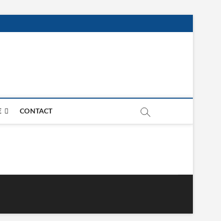
E
CONTACT