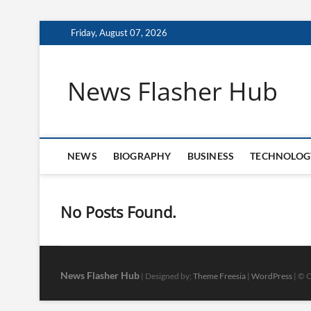
Skip
Friday, August 07, 2026
to
content
News Flasher Hub
NEWS
BIOGRAPHY
BUSINESS
TECHNOLOG
No Posts Found.
News Flasher Hub
| Designed by:
Theme Freesia
|
WordPress
| © C