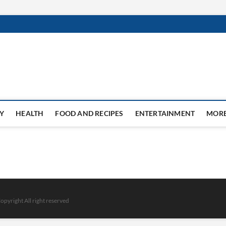
Y
HEALTH
FOOD AND RECIPES
ENTERTAINMENT
MOR
opyright All right reserved