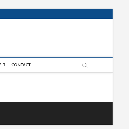
E
CONTACT