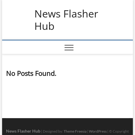
Skip
News Flasher
to
content
Hub
No Posts Found.
News Flasher Hub
| Designed by:
Theme Freesia
|
WordPress
| © Copyright