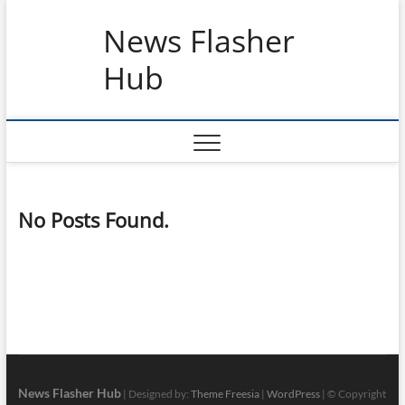
Skip
News Flasher
to
content
Hub
No Posts Found.
News Flasher Hub
| Designed by:
Theme Freesia
|
WordPress
| © Copyright