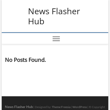
Skip
News Flasher
to
content
Hub
No Posts Found.
News Flasher Hub
| Designed by:
Theme Freesia
|
WordPress
| © Copyright