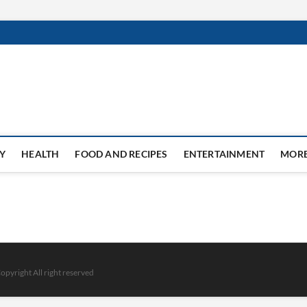
Y
HEALTH
FOOD AND RECIPES
ENTERTAINMENT
MOR
opyright All right reserved