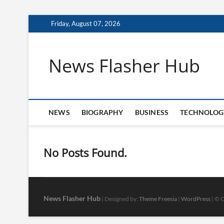
Skip
Friday, August 07, 2026
to
content
News Flasher Hub
NEWS
BIOGRAPHY
BUSINESS
TECHNOLOG
No Posts Found.
News Flasher Hub
| Designed by:
Theme Freesia
|
WordPress
| © C