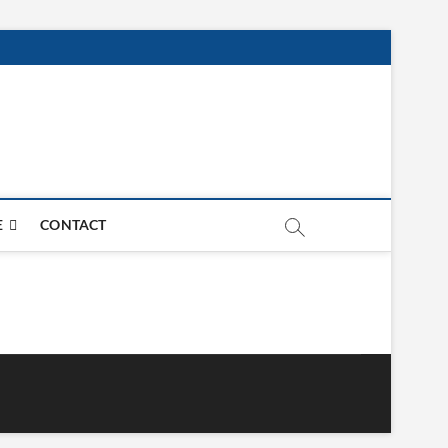
E
CONTACT