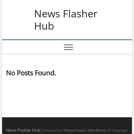
Skip
News Flasher
to
content
Hub
No Posts Found.
News Flasher Hub
| Designed by:
Theme Freesia
|
WordPress
| © Copyright