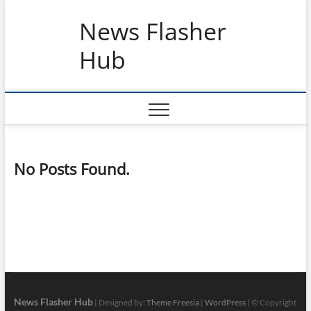
Skip
News Flasher
to
content
Hub
No Posts Found.
News Flasher Hub
| Designed by:
Theme Freesia
|
WordPress
| © Copyright