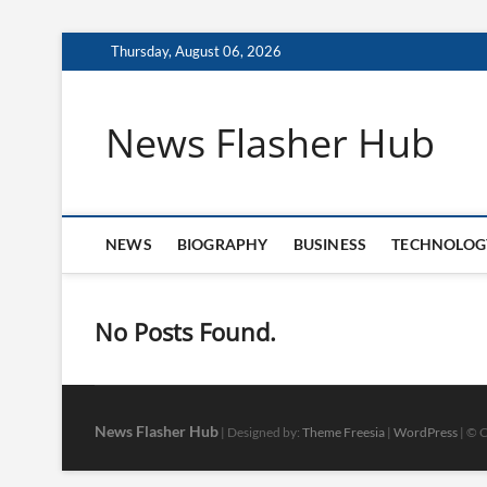
Skip
Thursday, August 06, 2026
to
content
News Flasher Hub
NEWS
BIOGRAPHY
BUSINESS
TECHNOLOG
No Posts Found.
News Flasher Hub
| Designed by:
Theme Freesia
|
WordPress
| © C