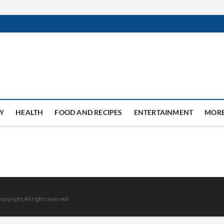
Y
HEALTH
FOOD AND RECIPES
ENTERTAINMENT
MOR
opyright All right reserved