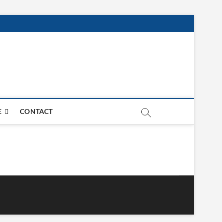
E
CONTACT