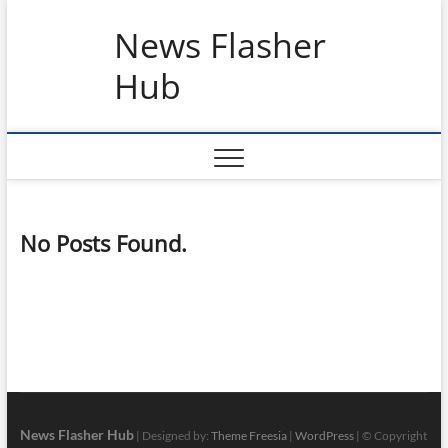
Skip
News Flasher
to
content
Hub
No Posts Found.
News Flasher Hub
| Designed by:
Theme Freesia
|
WordPress
| © Copyright