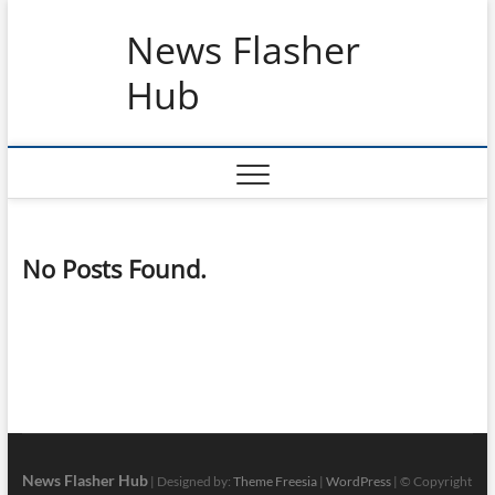
Skip
News Flasher
to
content
Hub
No Posts Found.
News Flasher Hub
| Designed by:
Theme Freesia
|
WordPress
| © Copyright