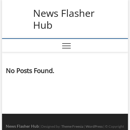
Skip
News Flasher
to
content
Hub
No Posts Found.
News Flasher Hub
| Designed by:
Theme Freesia
|
WordPress
| © Copyright