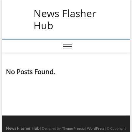
Skip
News Flasher
to
content
Hub
No Posts Found.
News Flasher Hub
| Designed by:
Theme Freesia
|
WordPress
| © Copyright