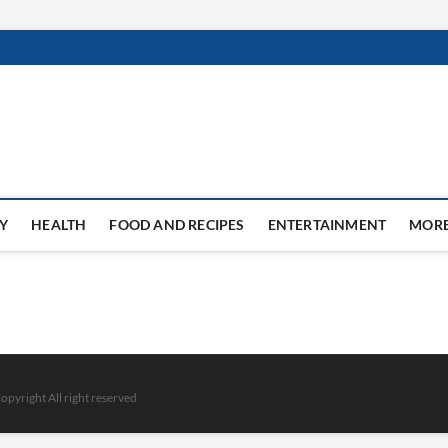
Y
HEALTH
FOOD AND RECIPES
ENTERTAINMENT
MOR
opyright All right reserved