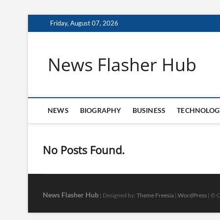
Skip
Friday, August 07, 2026
to
content
News Flasher Hub
NEWS
BIOGRAPHY
BUSINESS
TECHNOLOG
No Posts Found.
News Flasher Hub
| Designed by:
Theme Freesia
|
WordPress
| © C