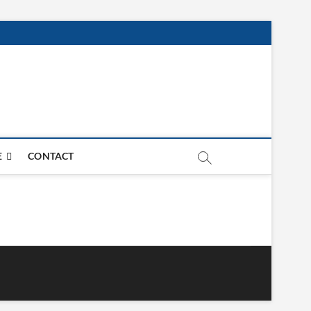
E
CONTACT