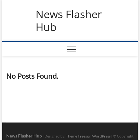
Skip
News Flasher
to
content
Hub
No Posts Found.
News Flasher Hub
| Designed by:
Theme Freesia
|
WordPress
| © Copyright