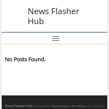
Skip
News Flasher
to
content
Hub
No Posts Found.
News Flasher Hub
| Designed by:
Theme Freesia
|
WordPress
| © Copyright