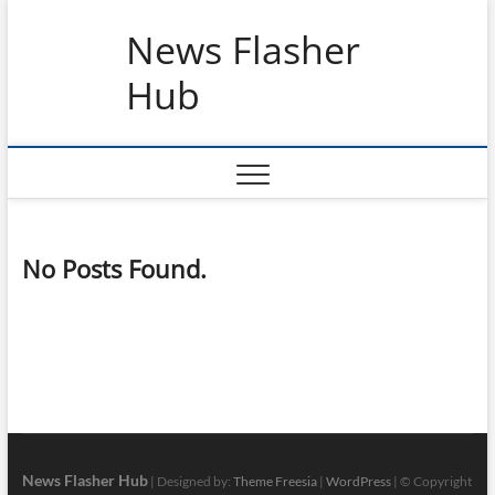
Skip
News Flasher
to
content
Hub
No Posts Found.
News Flasher Hub
| Designed by:
Theme Freesia
|
WordPress
| © Copyright