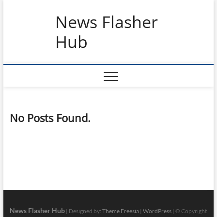
Skip
News Flasher
to
content
Hub
No Posts Found.
News Flasher Hub
| Designed by:
Theme Freesia
|
WordPress
| © Copyright