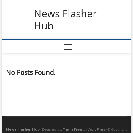
Skip
News Flasher
to
content
Hub
No Posts Found.
News Flasher Hub
| Designed by:
Theme Freesia
|
WordPress
| © Copyright