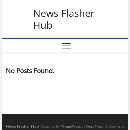
Skip
News Flasher
to
content
Hub
No Posts Found.
News Flasher Hub
| Designed by:
Theme Freesia
|
WordPress
| © Copyright