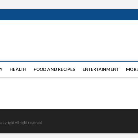
Y
HEALTH
FOOD AND RECIPES
ENTERTAINMENT
MOR
opyright All right reserved