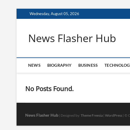
Skip
Wednesday, August 05, 2026
to
content
News Flasher Hub
NEWS
BIOGRAPHY
BUSINESS
TECHNOLOG
No Posts Found.
News Flasher Hub
| Designed by:
Theme Freesia
|
WordPress
| © C