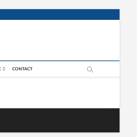
E
CONTACT