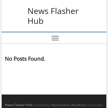
Skip
News Flasher
to
content
Hub
No Posts Found.
News Flasher Hub
| Designed by:
Theme Freesia
|
WordPress
| © Copyright