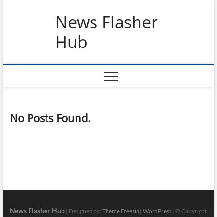
Skip
News Flasher
to
content
Hub
No Posts Found.
News Flasher Hub
| Designed by:
Theme Freesia
|
WordPress
| © Copyright