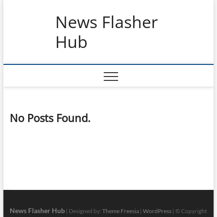
Skip
News Flasher
to
content
Hub
No Posts Found.
News Flasher Hub
| Designed by:
Theme Freesia
|
WordPress
| © Copyright