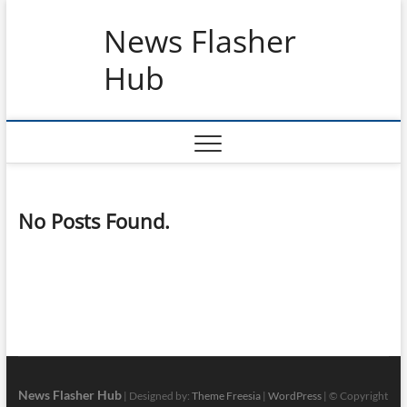
Skip
News Flasher
to
content
Hub
No Posts Found.
News Flasher Hub
| Designed by:
Theme Freesia
|
WordPress
| © Copyright