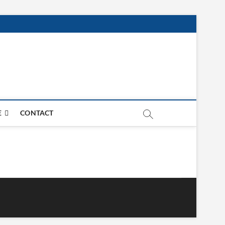
E
CONTACT