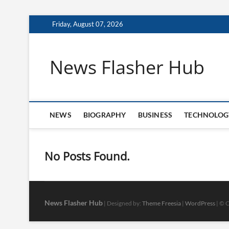
Skip
Friday, August 07, 2026
to
content
News Flasher Hub
NEWS
BIOGRAPHY
BUSINESS
TECHNOLOG
No Posts Found.
News Flasher Hub
| Designed by:
Theme Freesia
|
WordPress
| © C