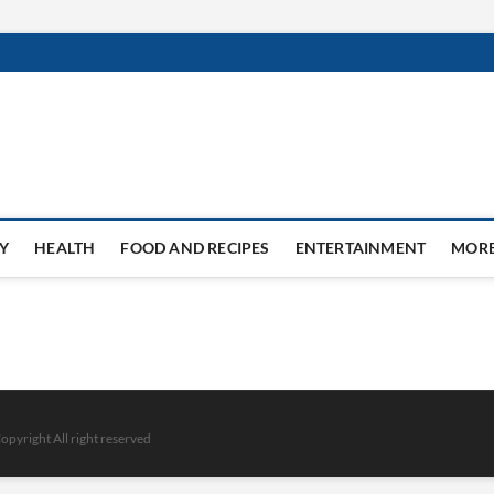
Y
HEALTH
FOOD AND RECIPES
ENTERTAINMENT
MOR
opyright All right reserved