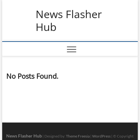
Skip
News Flasher
to
content
Hub
No Posts Found.
News Flasher Hub
| Designed by:
Theme Freesia
|
WordPress
| © Copyright