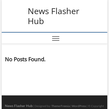
Skip
News Flasher
to
content
Hub
No Posts Found.
News Flasher Hub
| Designed by:
Theme Freesia
|
WordPress
| © Copyright