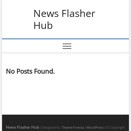
Skip
News Flasher
to
content
Hub
No Posts Found.
News Flasher Hub
| Designed by:
Theme Freesia
|
WordPress
| © Copyright