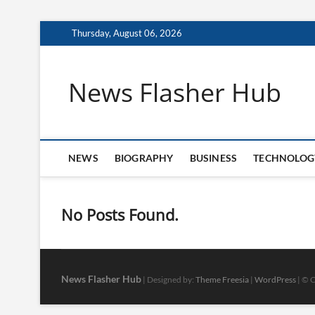
Skip
Thursday, August 06, 2026
to
content
News Flasher Hub
NEWS
BIOGRAPHY
BUSINESS
TECHNOLOG
No Posts Found.
News Flasher Hub
| Designed by:
Theme Freesia
|
WordPress
| © C