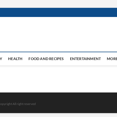
Y
HEALTH
FOOD AND RECIPES
ENTERTAINMENT
MOR
opyright All right reserved