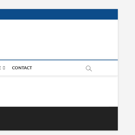
E
CONTACT