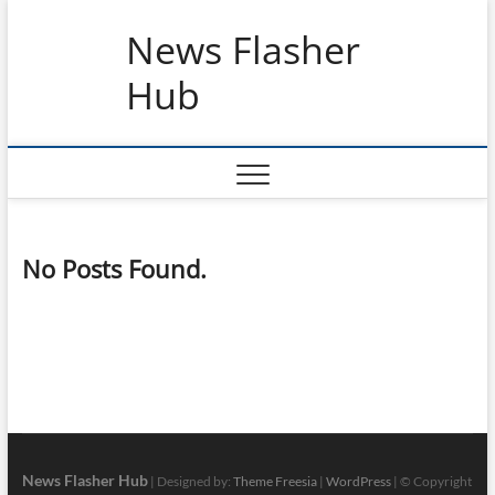
Skip
News Flasher
to
content
Hub
No Posts Found.
News Flasher Hub
| Designed by:
Theme Freesia
|
WordPress
| © Copyright