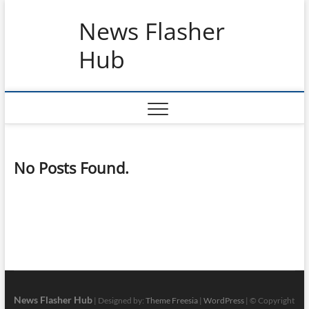
Skip
News Flasher
to
content
Hub
No Posts Found.
News Flasher Hub
| Designed by:
Theme Freesia
|
WordPress
| © Copyright