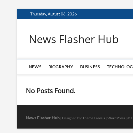
Skip
Thursday, August 06, 2026
to
content
News Flasher Hub
NEWS
BIOGRAPHY
BUSINESS
TECHNOLOG
No Posts Found.
News Flasher Hub
| Designed by:
Theme Freesia
|
WordPress
| © C