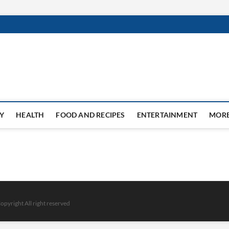
Y
HEALTH
FOOD AND RECIPES
ENTERTAINMENT
MOR
opyright All right reserved