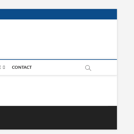
E
CONTACT