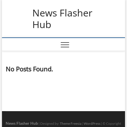
Skip
News Flasher
to
content
Hub
No Posts Found.
News Flasher Hub
| Designed by:
Theme Freesia
|
WordPress
| © Copyright