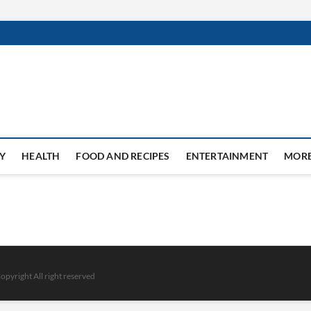
Y
HEALTH
FOOD AND RECIPES
ENTERTAINMENT
MOR
opyright All right reserved