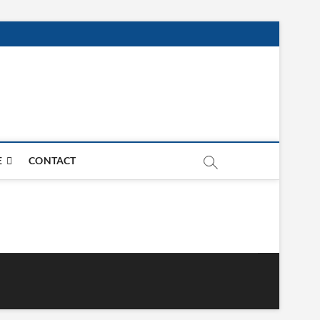
E
CONTACT