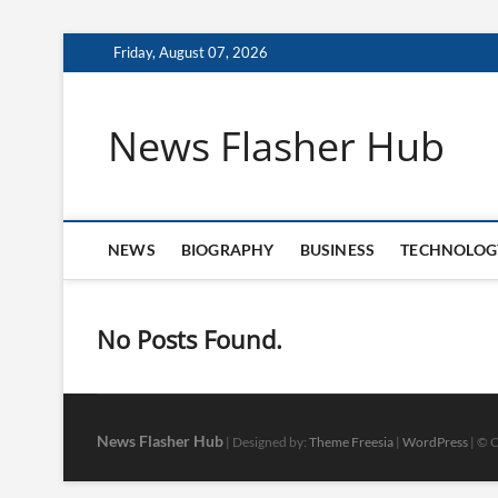
Skip
Friday, August 07, 2026
to
content
News Flasher Hub
NEWS
BIOGRAPHY
BUSINESS
TECHNOLOG
No Posts Found.
News Flasher Hub
| Designed by:
Theme Freesia
|
WordPress
| © C