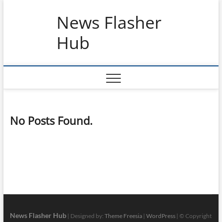
Skip
News Flasher
to
content
Hub
No Posts Found.
News Flasher Hub
| Designed by:
Theme Freesia
|
WordPress
| © Copyright