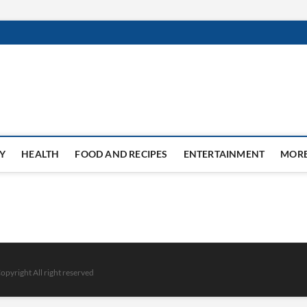
Y
HEALTH
FOOD AND RECIPES
ENTERTAINMENT
MOR
opyright All right reserved