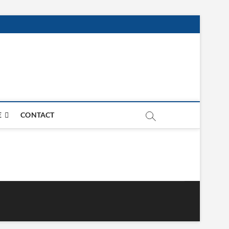
E
CONTACT