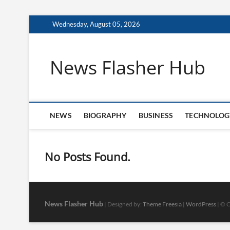
Skip
Wednesday, August 05, 2026
to
content
News Flasher Hub
NEWS
BIOGRAPHY
BUSINESS
TECHNOLOG
No Posts Found.
News Flasher Hub
| Designed by:
Theme Freesia
|
WordPress
| © C