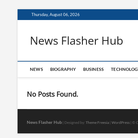
Skip
Thursday, August 06, 2026
to
content
News Flasher Hub
NEWS
BIOGRAPHY
BUSINESS
TECHNOLOG
No Posts Found.
News Flasher Hub
| Designed by:
Theme Freesia
|
WordPress
| © C