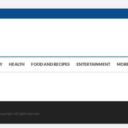
Y
HEALTH
FOOD AND RECIPES
ENTERTAINMENT
MOR
opyright All right reserved