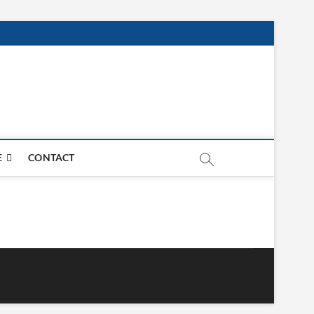
E
CONTACT