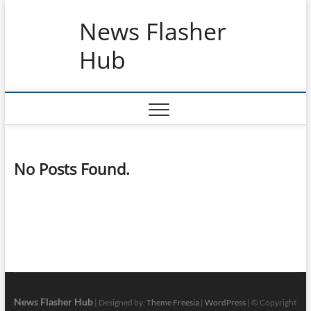
Skip
News Flasher
to
content
Hub
No Posts Found.
News Flasher Hub
| Designed by:
Theme Freesia
|
WordPress
| © Copyright