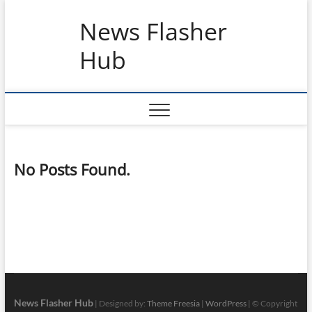
Skip
News Flasher
to
content
Hub
No Posts Found.
News Flasher Hub
| Designed by:
Theme Freesia
|
WordPress
| © Copyright