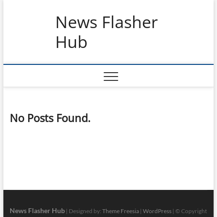
Skip
News Flasher
to
content
Hub
No Posts Found.
News Flasher Hub
| Designed by:
Theme Freesia
|
WordPress
| © Copyright