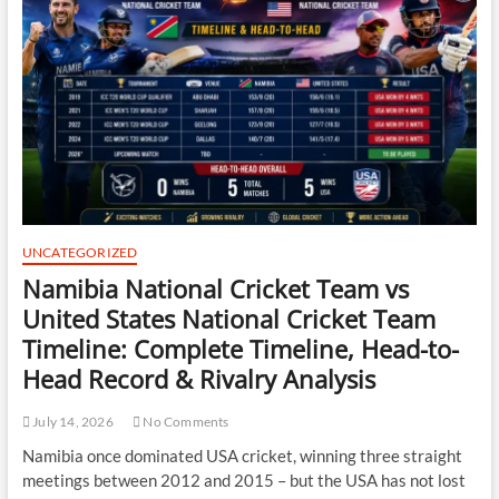
India
National
Cricket
Team
match
scorecard:
UNCATEGORIZED
Namibia National Cricket Team vs
United States National Cricket Team
Timeline: Complete Timeline, Head-to-
Head Record & Rivalry Analysis
July 14, 2026
No Comments
Namibia once dominated USA cricket, winning three straight
meetings between 2012 and 2015 – but the USA has not lost