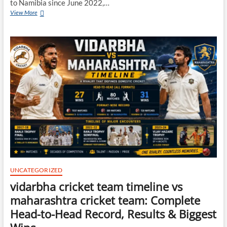
to Namibia since June 2022,…
Namibia
View More
National
Cricket
Team
vs
United
States
National
Cricket
Team
Timeline:
Complete
Timeline,
Head-
to-
Head
Record
&
UNCATEGORIZED
Rivalry
vidarbha cricket team timeline vs
Analysis
maharashtra cricket team: Complete
Head-to-Head Record, Results & Biggest