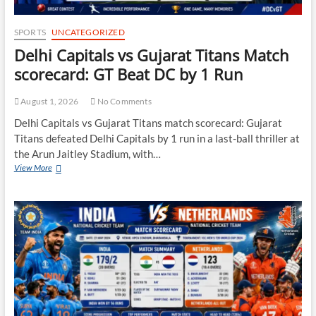
SPORTS
UNCATEGORIZED
Delhi Capitals vs Gujarat Titans Match
scorecard: GT Beat DC by 1 Run
August 1, 2026
No Comments
Delhi Capitals vs Gujarat Titans match scorecard: Gujarat
Titans defeated Delhi Capitals by 1 run in a last-ball thriller at
the Arun Jaitley Stadium, with…
Delhi
View More
Capitals
vs
Gujarat
Titans
Match
scorecard:
GT
Beat
DC
by
1