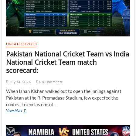
The
Complete
History
UNCATEGORIZED
Pakistan National Cricket Team vs India
National Cricket Team match
scorecard:
July 14, 2026
No Comments
When Ishan Kishan walked out to open the innings against
Pakistan at the R. Premadasa Stadium, few expected the
contest to end as one of…
Pakistan
View More
National
Cricket
Team
vs