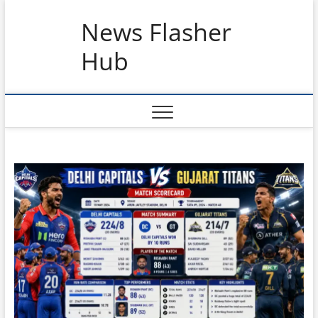
Skip
News Flasher
to
content
Hub