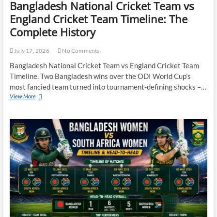
Bangladesh National Cricket Team vs
England Cricket Team Timeline: The
Complete History
July 17, 2026
No Comments
Bangladesh National Cricket Team vs England Cricket Team
Timeline. Two Bangladesh wins over the ODI World Cup’s
most fancied team turned into tournament-defining shocks –…
Bangladesh
View More
National
Cricket
Team
vs
England
Cricket
Team
Timeline:
The
Complete
History