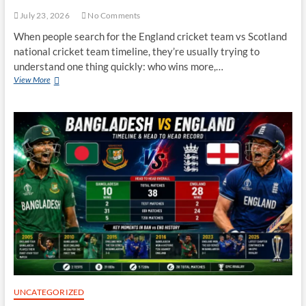
July 23, 2026
No Comments
When people search for the England cricket team vs Scotland
national cricket team timeline, they’re usually trying to
understand one thing quickly: who wins more,…
England
View More
cricket
team
vs
Scotland
national
cricket
team
timeline:
Complete
History,
Records,
and
Head-
to-
Head
Stats
UNCATEGORIZED