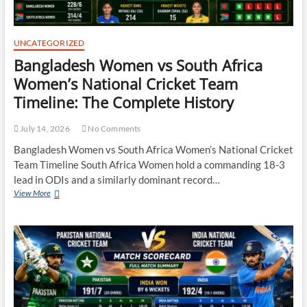
UNCATEGORIZED
Bangladesh Women vs South Africa
Women’s National Cricket Team
Timeline: The Complete History
July 14, 2026
No Comments
Bangladesh Women vs South Africa Women’s National Cricket
Team Timeline South Africa Women hold a commanding 18-3
lead in ODIs and a similarly dominant record…
Bangladesh
View More
Women
vs
South
Africa
Women’s
National
Cricket
Team
Timeline: