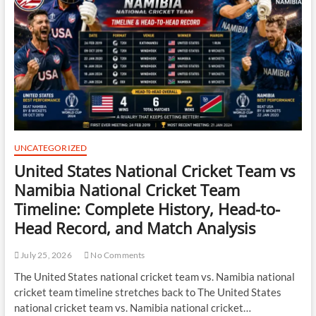
National
Cricket
Team
Match
Scorecard:
Full
Match
Scorecard,
Dube’s
66
Seals
17-
UNCATEGORIZED
Run
United States National Cricket Team vs
Win
Namibia National Cricket Team
Timeline: Complete History, Head-to-
Head Record, and Match Analysis
July 25, 2026
No Comments
The United States national cricket team vs. Namibia national
cricket team timeline stretches back to The United States
national cricket team vs. Namibia national cricket…