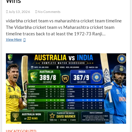
Wins
July 13, 2026
No Comments
vidarbha cricket team vs maharashtra cricket team timeline
The Vidarbha cricket team vs Maharashtra cricket team
timeline traces back to at least the 1972-73 Ranji…
vidarbha
View More
cricket
team
timeline
vs
maharashtra
cricket
team:
Complete
Head-
to-
Head
Record,
Results
&
Biggest
Wins
UNCATEGORIZED