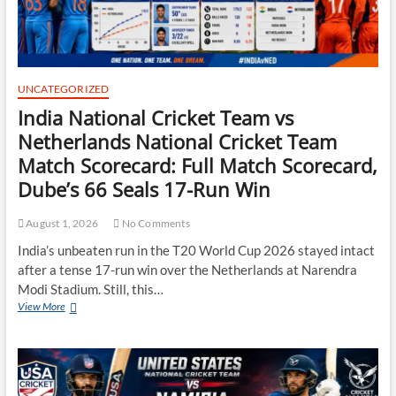
Run
UNCATEGORIZED
India National Cricket Team vs
Netherlands National Cricket Team
Match Scorecard: Full Match Scorecard,
Dube’s 66 Seals 17-Run Win
August 1, 2026
No Comments
India’s unbeaten run in the T20 World Cup 2026 stayed intact
after a tense 17-run win over the Netherlands at Narendra
Modi Stadium. Still, this…
India
View More
National
Cricket
Team
vs
Netherlands