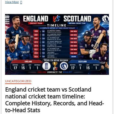
United
View More
States
National
Cricket
Team
vs
Namibia
National
Cricket
Team
Timeline:
Complete
History,
Head-
to-
Head
Record,
and
UNCATEGORIZED
Match
England cricket team vs Scotland
Analysis
national cricket team timeline:
Complete History, Records, and Head-
to-Head Stats