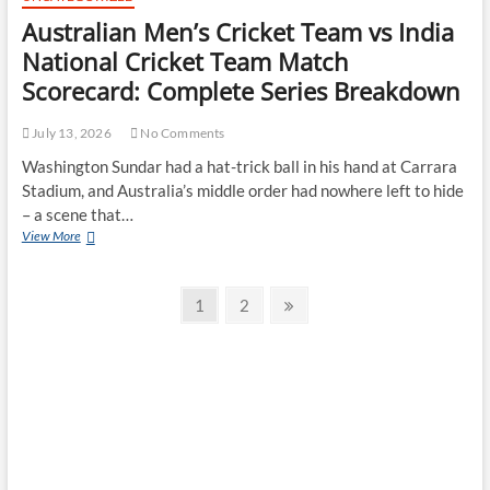
Australian Men’s Cricket Team vs India
National Cricket Team Match
Scorecard: Complete Series Breakdown
July 13, 2026
No Comments
Washington Sundar had a hat-trick ball in his hand at Carrara
Stadium, and Australia’s middle order had nowhere left to hide
– a scene that…
Australian
View More
Men’s
Cricket
Posts
Team
Page
Page
Next
1
2
vs
page
pagination
India
National
Cricket
Team
Match
Scorecard:
Complete
Series