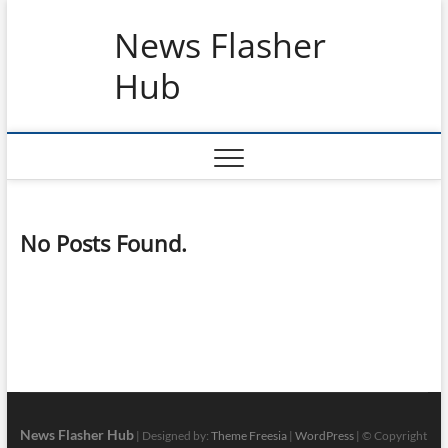
Skip
News Flasher
to
content
Hub
No Posts Found.
News Flasher Hub
| Designed by:
Theme Freesia
|
WordPress
| © Copyright