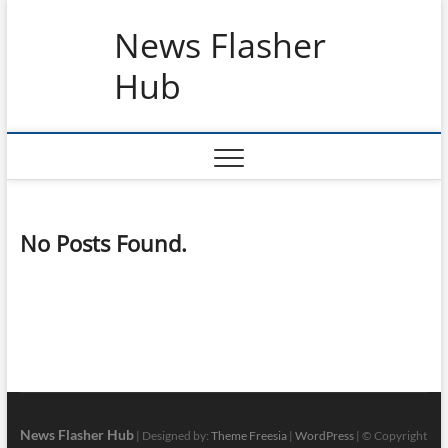
Skip
News Flasher
to
content
Hub
No Posts Found.
News Flasher Hub
| Designed by:
Theme Freesia
|
WordPress
| © Copyright