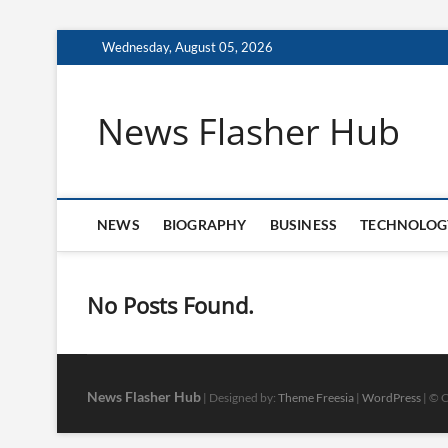
Skip
Wednesday, August 05, 2026
to
content
News Flasher Hub
NEWS
BIOGRAPHY
BUSINESS
TECHNOLOG
No Posts Found.
News Flasher Hub
| Designed by:
Theme Freesia
|
WordPress
| © C