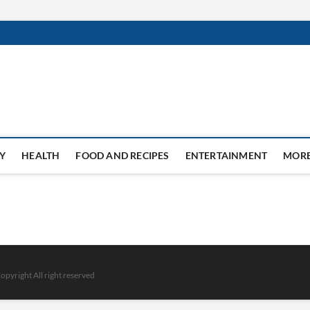
Y
HEALTH
FOOD AND RECIPES
ENTERTAINMENT
MOR
opyright All right reserved