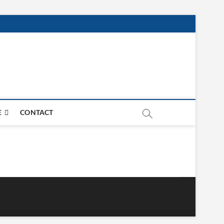
E
CONTACT